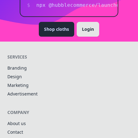
npx @hubblecommerce/launcher <pro
Shop cloths
Login
SERVICES
Branding
Design
Marketing
Advertisement
COMPANY
About us
Contact