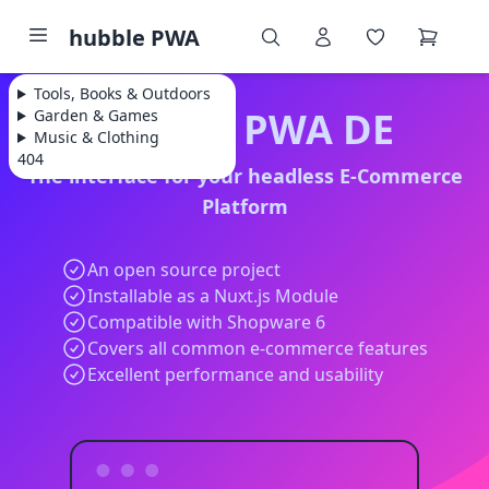
hubble PWA
Tools, Books & Outdoors
hubble PWA DE
Garden & Games
Music & Clothing
404
The interface for your headless E-Commerce
Platform
An open source project
Installable as a Nuxt.js Module
Compatible with Shopware 6
Covers all common e-commerce features
Excellent performance and usability