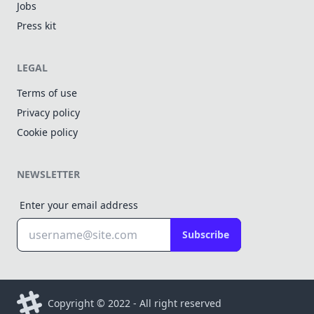
Jobs
Press kit
LEGAL
Terms of use
Privacy policy
Cookie policy
NEWSLETTER
Enter your email address
Subscribe
Copyright © 2022 - All right reserved